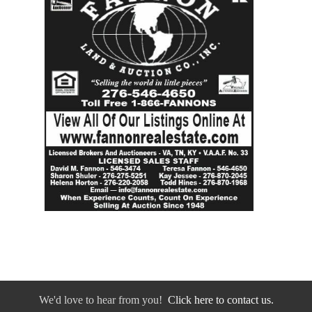
We'd love to hear from you!
Click here to contact us.