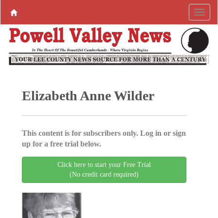
Elizabeth Anne Wilder
This content is for subscribers only. Log in or sign
up for a free trial below.
Click here to start your Free Trial
(No credit card required)