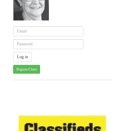
Register/Claim