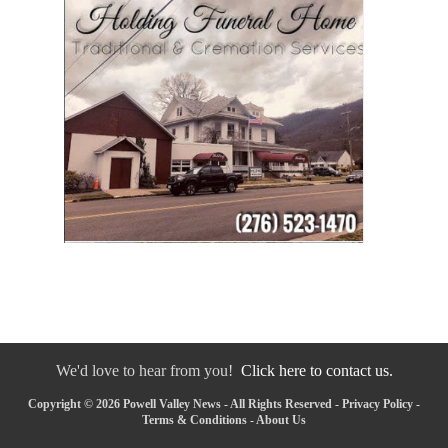
We'd love to hear from you!
Click here to contact us.
Copyright © 2026 Powell Valley News - All Rights Reserved -
Privacy Policy
-
Terms & Conditions
-
About Us