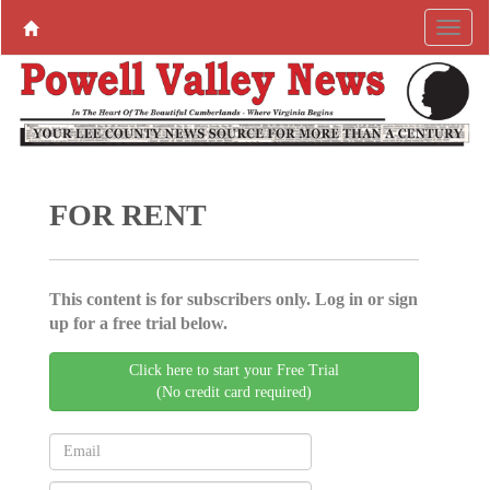
FOR RENT
This content is for subscribers only. Log in or sign
up for a free trial below.
Click here to start your Free Trial
(No credit card required)