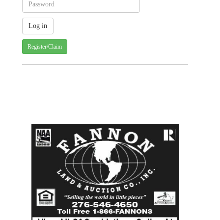
Register/Claim