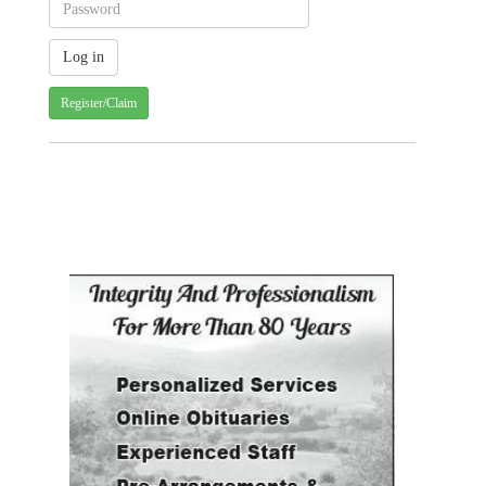
Register/Claim