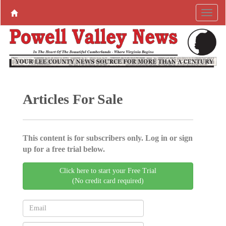
Articles For Sale
This content is for subscribers only. Log in or sign
up for a free trial below.
Click here to start your Free Trial
(No credit card required)