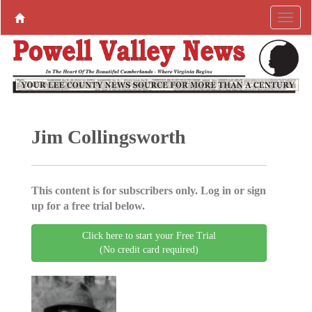
Jim Collingsworth
This content is for subscribers only. Log in or sign
up for a free trial below.
Click here to start your Free Trial
(No credit card required)