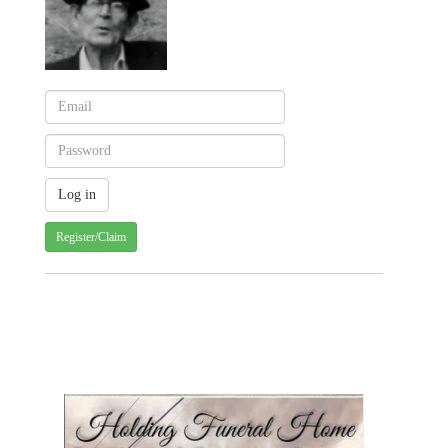
Register/Claim