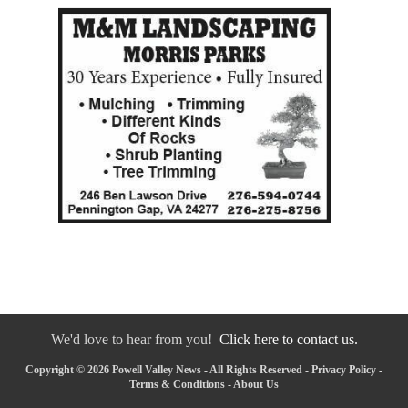
We'd love to hear from you!
Click here to contact us.
Copyright © 2026 Powell Valley News - All Rights Reserved -
Privacy Policy
-
Terms & Conditions
-
About Us