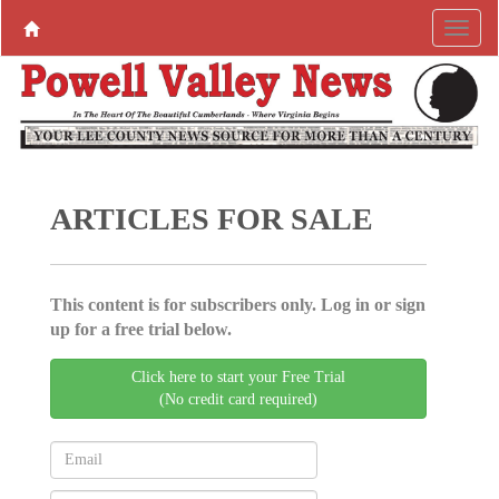
ARTICLES FOR SALE
This content is for subscribers only. Log in or sign
up for a free trial below.
Click here to start your Free Trial
(No credit card required)