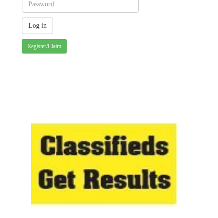
Register/Claim