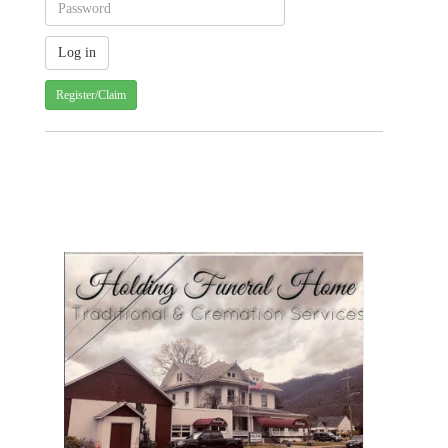
Register/Claim