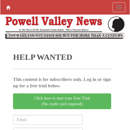
HELP WANTED
This content is for subscribers only. Log in or sign
up for a free trial below.
Click here to start your Free Trial
(No credit card required)