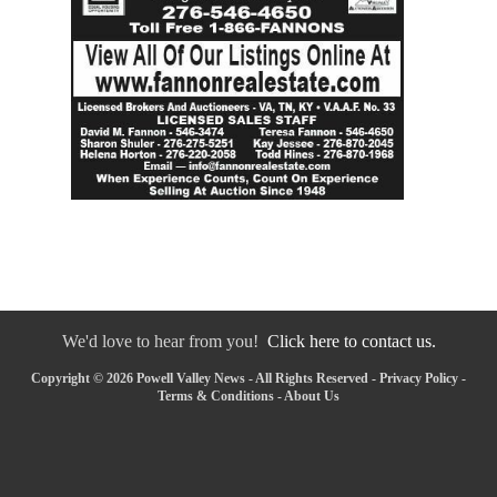
We'd love to hear from you!
Click here to contact us.
Copyright © 2026 Powell Valley News - All Rights Reserved -
Privacy Policy
-
Terms & Conditions
-
About Us