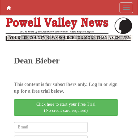
Dean Bieber
This content is for subscribers only. Log in or sign
up for a free trial below.
Click here to start your Free Trial
(No credit card required)