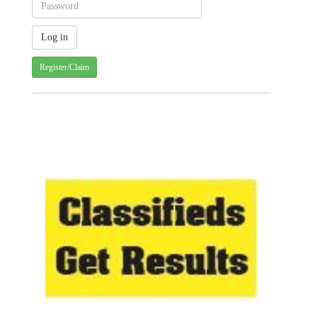
Register/Claim