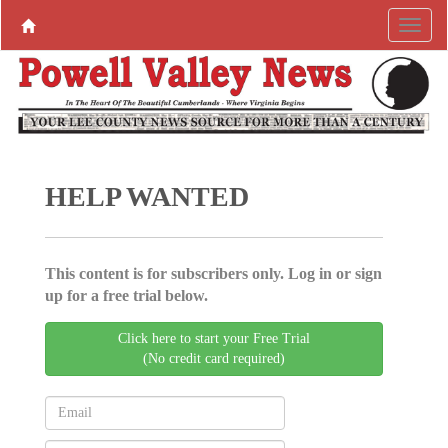
HELP WANTED
This content is for subscribers only. Log in or sign
up for a free trial below.
Click here to start your Free Trial
(No credit card required)