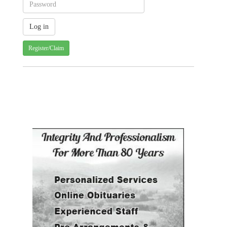
Register/Claim