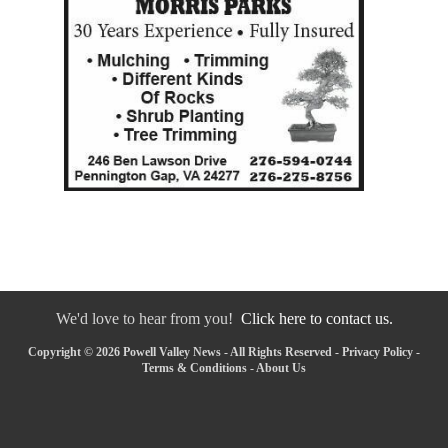
We'd love to hear from you!
Click here to contact us.
Copyright © 2026 Powell Valley News - All Rights Reserved -
Privacy Policy
-
Terms & Conditions
-
About Us