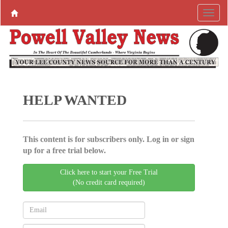
HELP WANTED
This content is for subscribers only. Log in or sign
up for a free trial below.
Click here to start your Free Trial
(No credit card required)