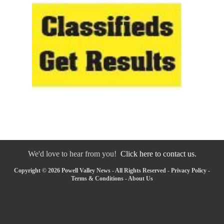
We'd love to hear from you!
Click here to contact us.
Copyright © 2026 Powell Valley News - All Rights Reserved -
Privacy Policy
-
Terms & Conditions
-
About Us