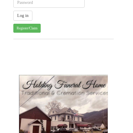
Register/Claim