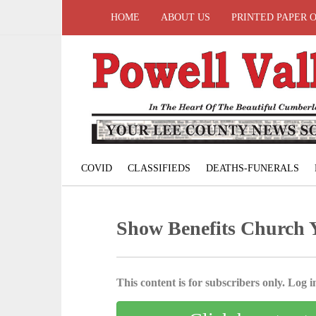
HOME
ABOUT US
PRINTED PAPER 
COVID
CLASSIFIEDS
DEATHS-FUNERALS
Show Benefits Church 
This content is for subscribers only. Log in