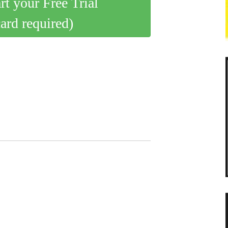
art your Free Trial
card required)