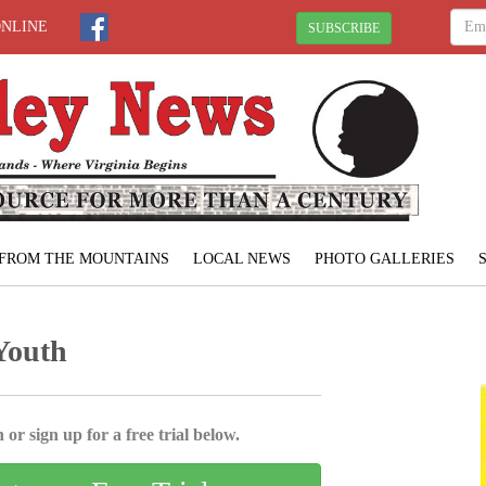
ONLINE
SUBSCRIBE
FROM THE MOUNTAINS
LOCAL NEWS
PHOTO GALLERIES
Youth
 or sign up for a free trial below.