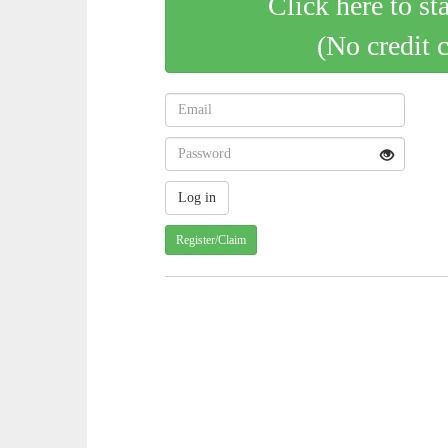
Click here to st
(No credit 
Register/Claim