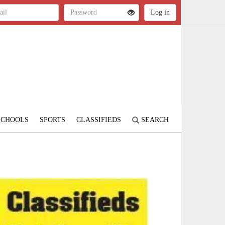
SCHOOLS
SPORTS
CLASSIFIEDS
SEARCH