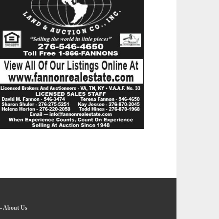
-
About Us