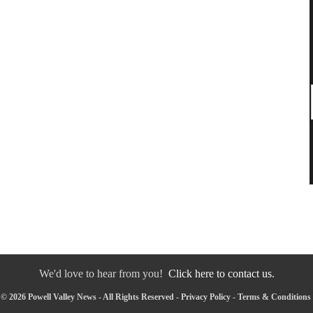
We'd love to hear from you!
Click here to contact us.
© 2026 Powell Valley News - All Rights Reserved -
Privacy Policy
-
Terms & Conditions