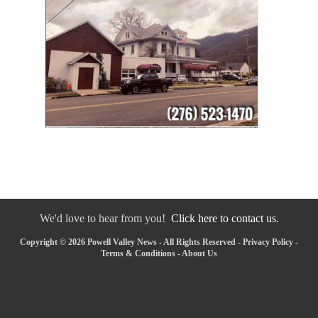
We'd love to hear from you!
Click here to contact us.
Copyright © 2026 Powell Valley News - All Rights Reserved -
Privacy Policy
-
Terms & Conditions
-
About Us