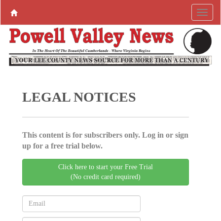
LEGAL NOTICES
This content is for subscribers only. Log in or sign
up for a free trial below.
Click here to start your Free Trial
(No credit card required)