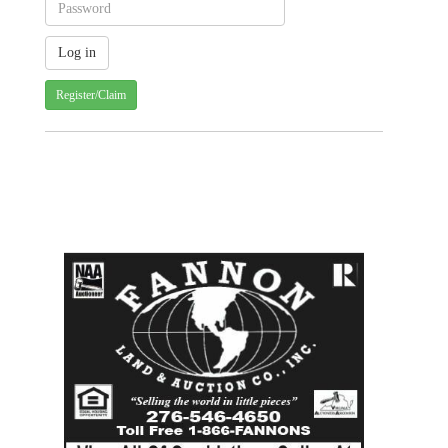
Register/Claim