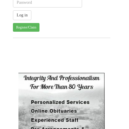
Register/Claim