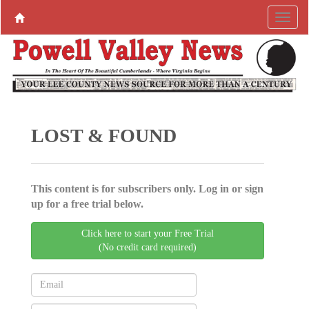
LOST & FOUND
This content is for subscribers only. Log in or sign
up for a free trial below.
Click here to start your Free Trial
(No credit card required)