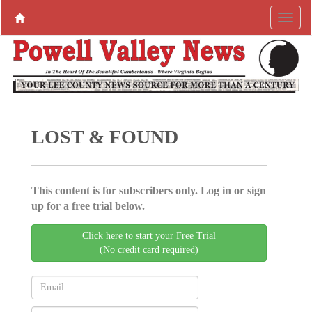
LOST & FOUND
This content is for subscribers only. Log in or sign
up for a free trial below.
Click here to start your Free Trial
(No credit card required)