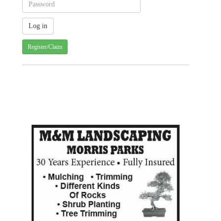
Register/Claim