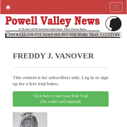
FREDDY J. VANOVER
This content is for subscribers only. Log in or sign
up for a free trial below.
Click here to start your Free Trial
(No credit card required)