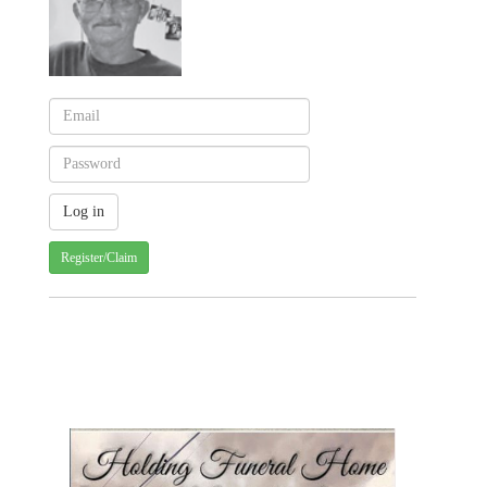
Register/Claim