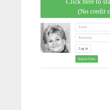
Click here to st
(No credit 
Register/Claim