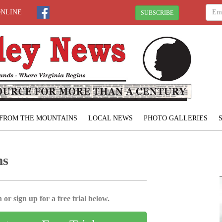
ONLINE
SUBSCRIBE
FROM THE MOUNTAINS
LOCAL NEWS
PHOTO GALLERIES
ms
 or sign up for a free trial below.