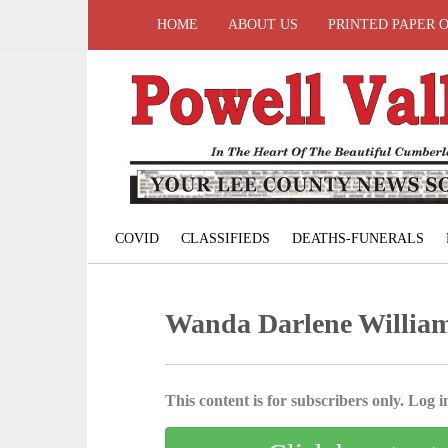
HOME
ABOUT US
PRINTED PAPER 
COVID
CLASSIFIEDS
DEATHS-FUNERALS
Wanda Darlene Willia
This content is for subscribers only. Log in