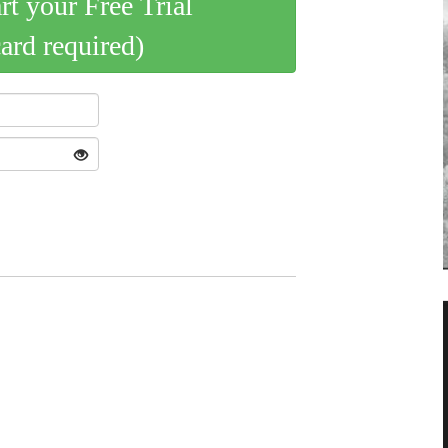
art your Free Trial
card required)