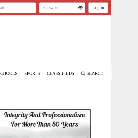
SCHOOLS
SPORTS
CLASSIFIEDS
SEARCH