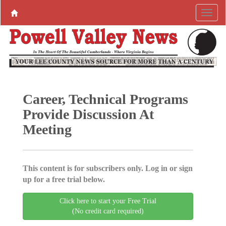
Career, Technical Programs
Provide Discussion At
Meeting
This content is for subscribers only. Log in or sign
up for a free trial below.
Click here to start your Free Trial
(No credit card required)