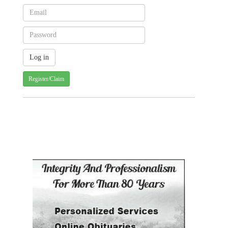
Register/Claim