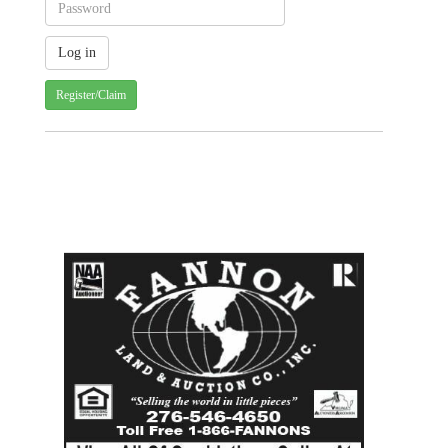
Register/Claim