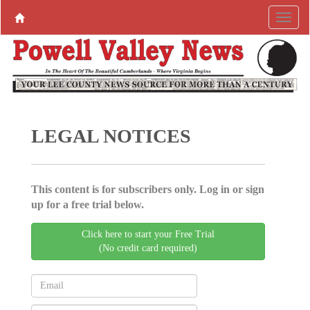
LEGAL NOTICES
This content is for subscribers only. Log in or sign
up for a free trial below.
Click here to start your Free Trial
(No credit card required)