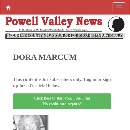
DORA MARCUM
This content is for subscribers only. Log in or sign
up for a free trial below.
Click here to start your Free Trial
(No credit card required)