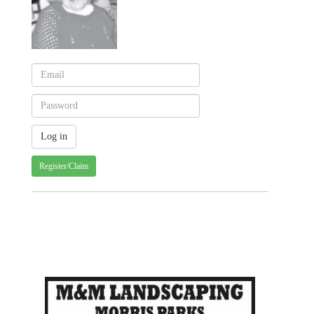
Register/Claim