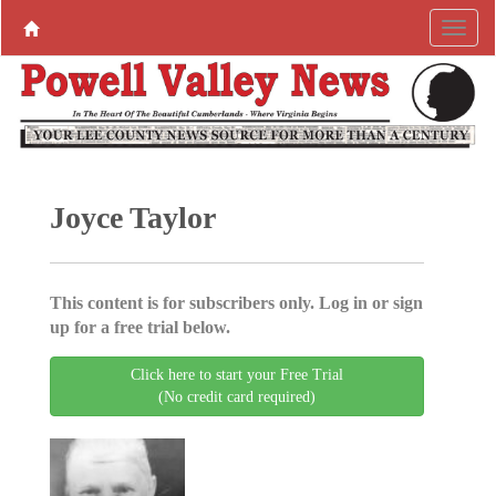
Joyce Taylor
This content is for subscribers only. Log in or sign
up for a free trial below.
Click here to start your Free Trial
(No credit card required)