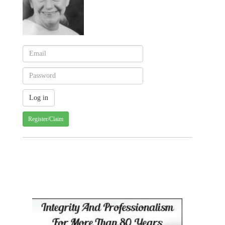
Register/Claim