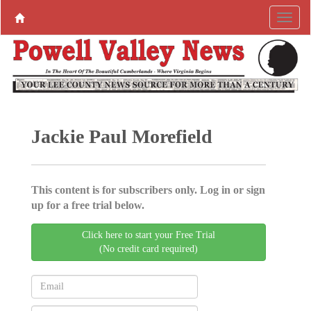
Jackie Paul Morefield
This content is for subscribers only. Log in or sign
up for a free trial below.
Click here to start your Free Trial
(No credit card required)