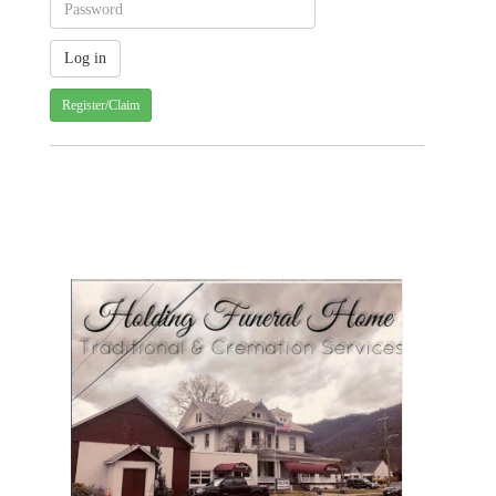
Register/Claim