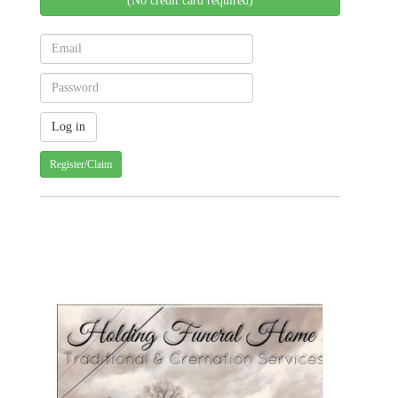
(No credit card required)
Register/Claim