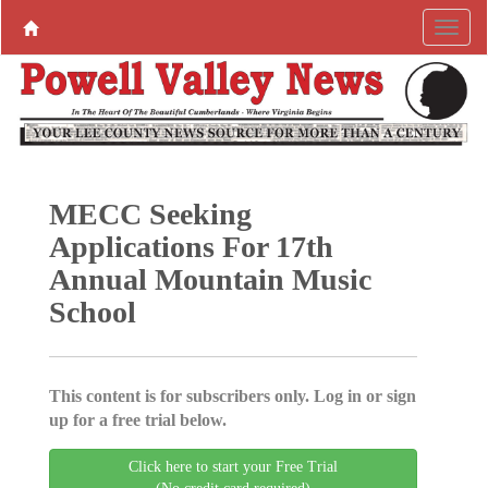
MECC Seeking
Applications For 17th
Annual Mountain Music
School
This content is for subscribers only. Log in or sign
up for a free trial below.
Click here to start your Free Trial