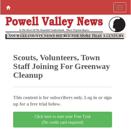
Scouts, Volunteers, Town
Staff Joining For Greenway
Cleanup
This content is for subscribers only. Log in or sign
up for a free trial below.
Click here to start your Free Trial
(No credit card required)