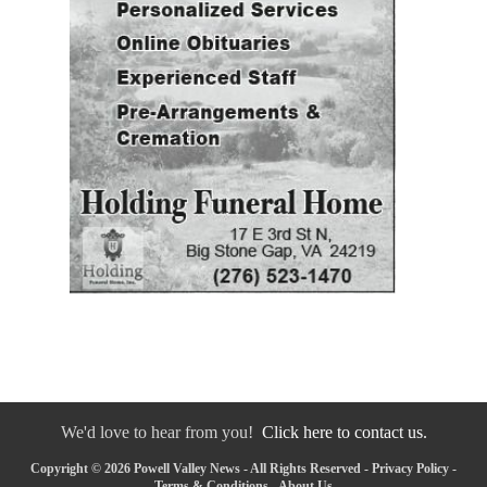
We'd love to hear from you!
Click here to contact us.
Copyright © 2026 Powell Valley News - All Rights Reserved -
Privacy Policy
-
Terms & Conditions
-
About Us