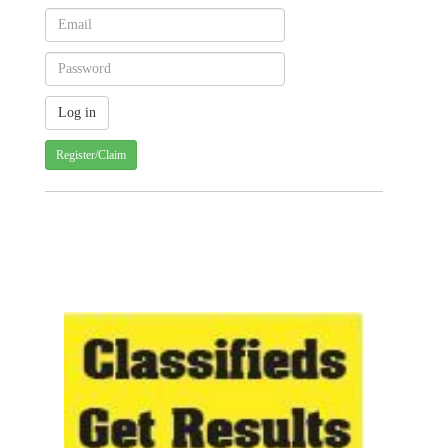
Register/Claim