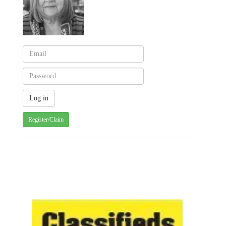
Register/Claim