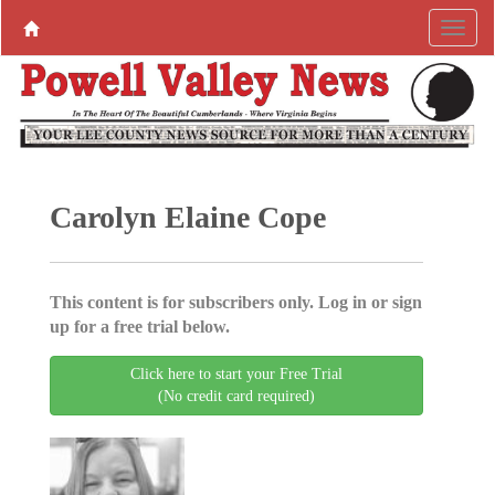
Carolyn Elaine Cope
This content is for subscribers only. Log in or sign
up for a free trial below.
Click here to start your Free Trial
(No credit card required)