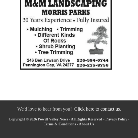
We'd love to hear from you!
Click here to contact us.
Copyright © 2026 Powell Valley News - All Rights Reserved -
Privacy Policy
-
Terms & Conditions
-
About Us