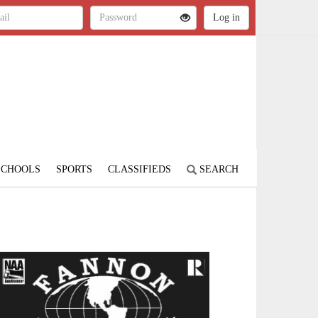
SCHOOLS
SPORTS
CLASSIFIEDS
SEARCH