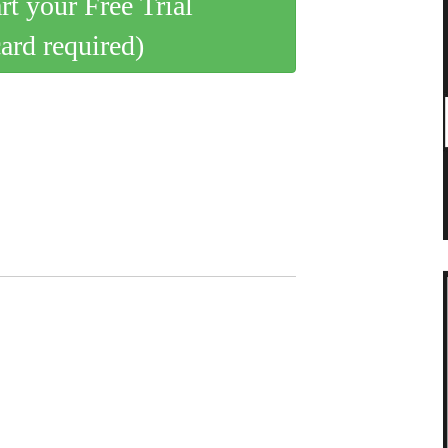
art your Free Trial
card required)