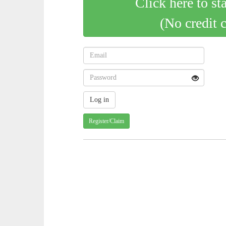
Click here to st
(No credit 
Register/Claim