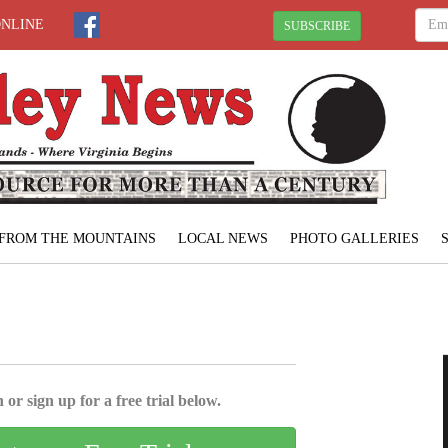
ONLINE
SUBSCRIBE
FROM THE MOUNTAINS
LOCAL NEWS
PHOTO GALLERIES
 or sign up for a free trial below.