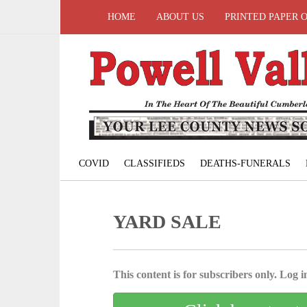
HOME
ABOUT US
PRINTED PAPER 
COVID
CLASSIFIEDS
DEATHS-FUNERALS
YARD SALE
This content is for subscribers only. Log in