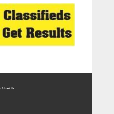
-
About Us