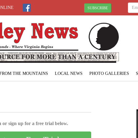
ONLINE
SUBSCRIBE
FROM THE MOUNTAINS
LOCAL NEWS
PHOTO GALLERIES
 or sign up for a free trial below.