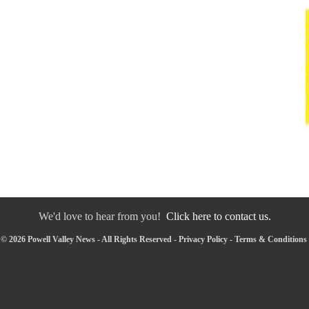
We'd love to hear from you!
Click here to contact us.
© 2026 Powell Valley News - All Rights Reserved -
Privacy Policy
-
Terms & Conditions