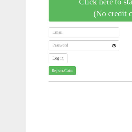
Click here to st
(No credit 
Register/Claim