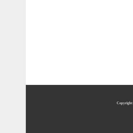
Copyright 