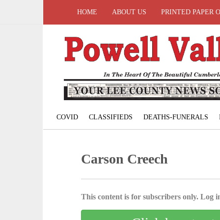
HOME
ABOUT US
PRINTED PAPER 
COVID
CLASSIFIEDS
DEATHS-FUNERALS
Carson Creech
This content is for subscribers only. Log in