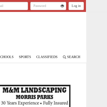
SCHOOLS
SPORTS
CLASSIFIEDS
SEARCH