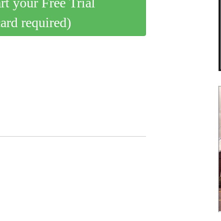
art your Free Trial
card required)