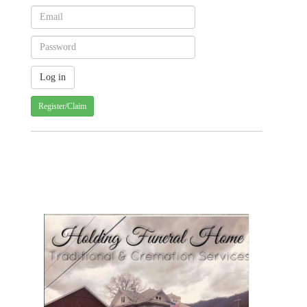
Register/Claim