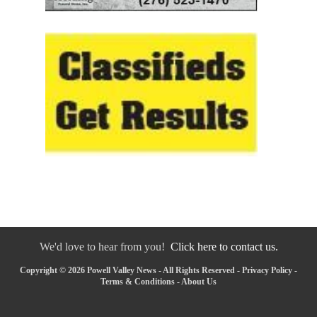
We'd love to hear from you!
Click here to contact us.
Copyright © 2026 Powell Valley News - All Rights Reserved -
Privacy Policy
-
Terms & Conditions
-
About Us