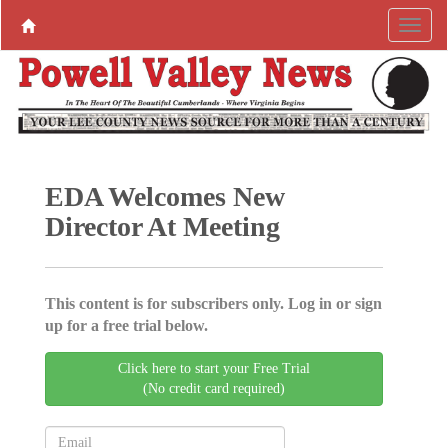
EDA Welcomes New
Director At Meeting
This content is for subscribers only. Log in or sign
up for a free trial below.
Click here to start your Free Trial
(No credit card required)