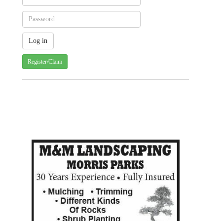
Register/Claim